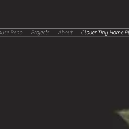
use Reno
Projects
About
Clover Tiny Home P