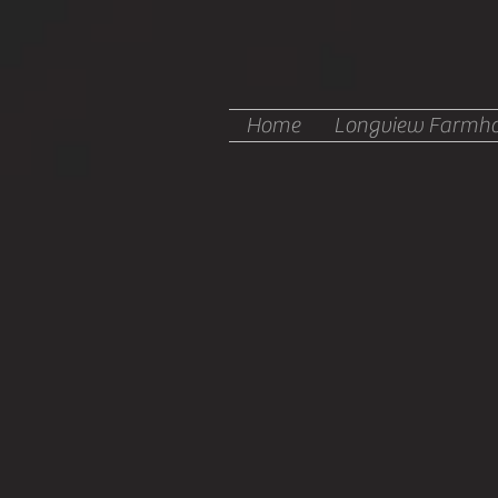
Home
Longview Farmho