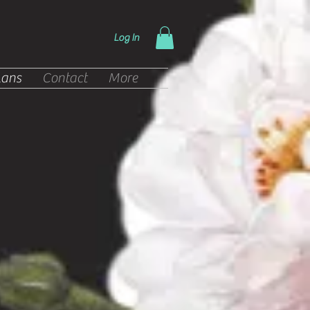
Log In
lans
Contact
More